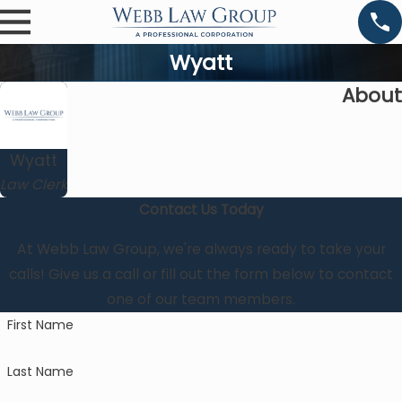
Wyatt
About
Wyatt
Law Clerk
Contact Us Today
At Webb Law Group, we're always ready to take your
calls! Give us a call or fill out the form below to contact
one of our team members.
First Name
Last Name