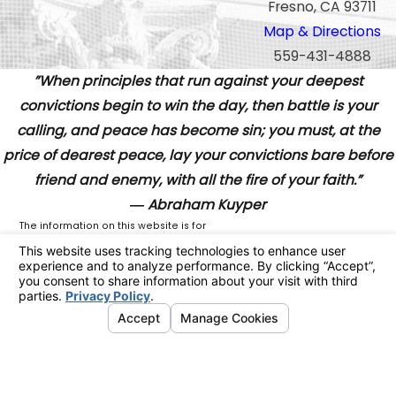
Fresno, CA 93711
Map & Directions
559-431-4888
”When principles that run against your deepest
convictions begin to win the day, then battle is your
calling, and peace has become sin; you must, at the
price of dearest peace, lay your convictions bare before
friend and enemy, with all the fire of your faith.”
― Abraham Kuyper
The information on this website is for
general information purposes only. Nothing
on this site should be taken as legal advice
for any individual case or situation.
This information is not intended to create,
and receipt or viewing does not constitute,
an attorney-client relationship.
© 2026 All Rights Reserved.
Your
Privacy Choices
Site Map
Privacy Policy
Site Search