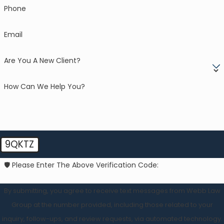
Phone
Email
Are You A New Client?
How Can We Help You?
9QKTZ
🛡️ Please Enter The Above Verification Code:
By submitting, you agree to receive text messages from Webb Law
Group at the number provided, including those related to your
inquiry, follow-ups, and review requests, via automated technology.