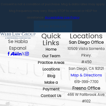
Consent is not a condition of purchase. Msg & data rates may apply.
Msg frequency may vary. Reply STOP to cancel or HELP for
assistance.
Acceptable Use Policy
SEND MESSAGE
Quick
Locations
Links
Se Habla
San Diego Office
Espanol
10509 Vista Sorrento
Home
Pkwy.
Our Team
#450
Practice Areas
San Diego, CA 92121
Locations
Map & Directions
Blog
619-399-7700
Make a
Fresno Office
Payment
466 W Fallbrook Ave.
Contact Us
#102