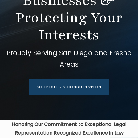
Businesses &
Protecting Your
Interests
Proudly Serving San Diego and Fresno
Areas
SCHEDULE A CONSULTATION
Honoring Our Commitment to Exceptional Legal
Representation
Recognized Excellence in Law