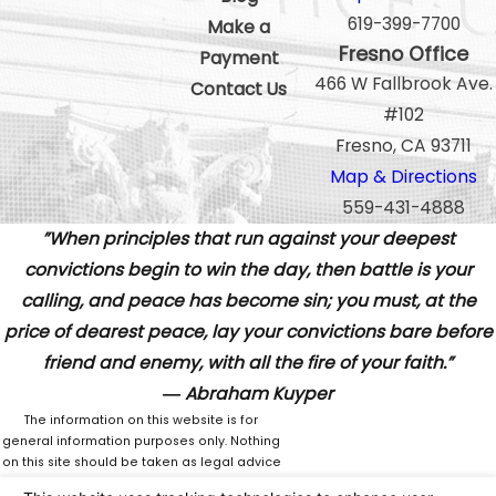
619-399-7700
Make a
Fresno Office
Payment
466 W Fallbrook Ave.
Contact Us
#102
Fresno, CA 93711
Map & Directions
559-431-4888
”When principles that run against your deepest
convictions begin to win the day, then battle is your
calling, and peace has become sin; you must, at the
price of dearest peace, lay your convictions bare before
friend and enemy, with all the fire of your faith.”
― Abraham Kuyper
The information on this website is for
general information purposes only. Nothing
on this site should be taken as legal advice
for any individual case or situation.