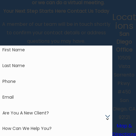
or we can do a virtual meeting.
Your Next Step Starts Here
Contact Us Today
Locat
ions
A member of our team will be in touch shortly
to confirm your contact details or address
San
questions you may have.
Diego
Office
First Name
10509
Last Name
Vista
Sorrento
Phone
Pkwy.
#450
Email
San
Diego, CA
Are You A New Client?
92121
Map &
How Can We Help You?
Directions