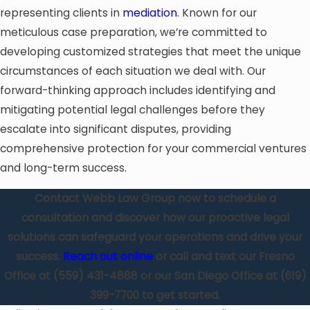
representing clients in
mediation
. Known for our
meticulous case preparation, we’re committed to
developing customized strategies that meet the unique
circumstances of each situation we deal with. Our
forward-thinking approach includes identifying and
mitigating potential legal challenges before they
escalate into significant disputes, providing
comprehensive protection for your commercial ventures
and long-term success.
Contact Webb Law Group now to schedule a
consultation and discover how our proactive legal
solutions can safeguard your operations and drive your
success.
Reach out online
or call and text our Fresno
Office at
(559) 431-4888
or our San Diego Office at
(619)
399-7700
to get started.