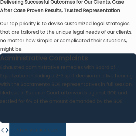
Delivering Successful Outcomes for Our Clients, Case
After Case
Proven Results, Trusted Representation
Our top priority is to devise customized legal strategies
that are tailored to the unique legal needs of our clients,
no matter how simple or complicated their situations,
might be.
Administrative Complaints
Exhausted administrative remedies with Board of
Equalization including a 2-3 split decision in a live hearing
with the Sacramento BOE representatives in full session,
filed suit in Superior Court afterwards against BOE and
settled for 6% of the amount demanded by the BOE.
VIEW ALL RESULTS