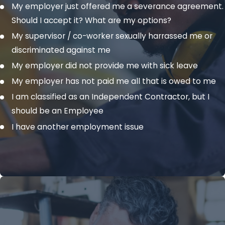
My employer just offered me a severance agreement.
Should I accept it? What are my options?
My supervisor / co-worker sexually harrassed me or
discriminated against me
My employer did not provide me with sick leave
My employer has not paid me all that is owed to me
I am classified as an Independent Contractor, but I
should be an Employee
I have another employment issue