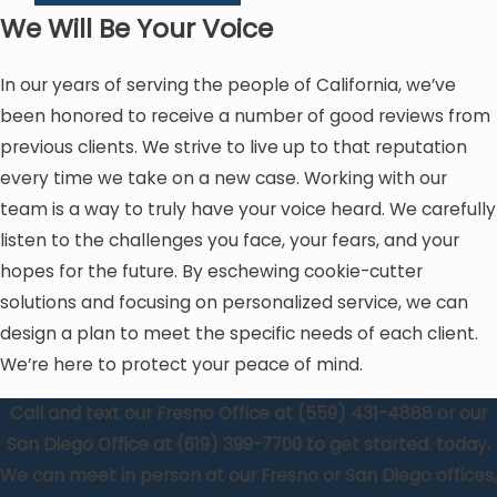
We Will Be Your Voice
In our years of serving the people of California, we’ve
been honored to receive a number of good reviews from
previous clients. We strive to live up to that reputation
every time we take on a new case. Working with our
team is a way to truly have your voice heard. We carefully
listen to the challenges you face, your fears, and your
hopes for the future. By eschewing cookie-cutter
solutions and focusing on personalized service, we can
design a plan to meet the specific needs of each client.
We’re here to protect your peace of mind.
Call and text our Fresno Office at
(559) 431-4888
or our
San Diego Office at
(619) 399-7700
to get started. today.
We can meet in person at our Fresno or San Diego offices,