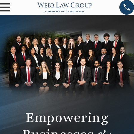
Empowering