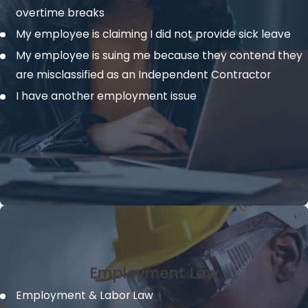
overtime breaks
My employee is claiming I did not provide sick leave
My employee is suing me because they contend they
are misclassified as an Independent Contractor
I have another employment issue
Employment Law
Employment & Labor Law