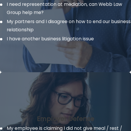
I need representation at mediation, can
Webb Law
Group help me?
My partners and I disagree on how to end our business
relationship
I have another business litigation issue
Employer Defense
My employee is claiming I did not give meal / rest /