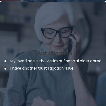
Trust Litigation
My loved one is the victim of financial elder abuse
I have another trust litigation issue