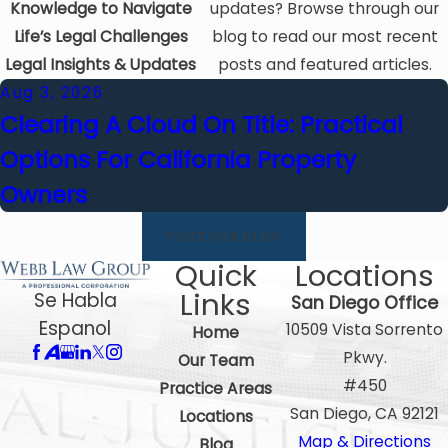
Knowledge to Navigate
updates? Browse through our
Life’s Legal Challenges
blog to read our most recent
Legal Insights & Updates
posts and featured articles.
Aug 3, 2026
Clearing A Cloud On Title: Practical
Options For California Property
Owners
VISIT OUR BLOG
Quick
Locations
Links
Se Habla
San Diego Office
Espanol
10509 Vista Sorrento
Home
Pkwy.
Our Team
#450
Practice Areas
San Diego, CA 92121
Locations
Map & Directions
Blog