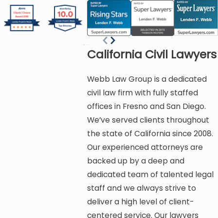
California Civil Lawyers
Webb Law Group is a dedicated
civil law firm with fully staffed
offices in Fresno and San Diego.
We’ve served clients throughout
the state of California since 2008.
Our experienced attorneys are
backed up by a deep and
dedicated team of talented legal
staff and we always strive to
deliver a high level of client-
centered service. Our lawyers