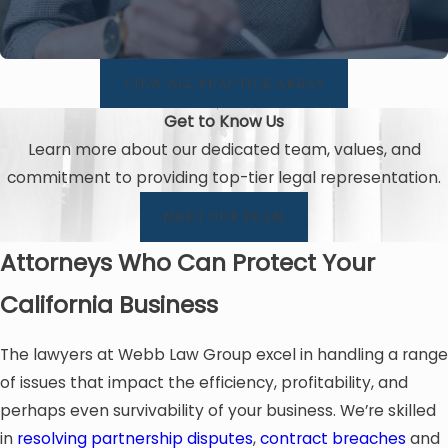
VIEW ALL PRACTICE AREAS
Get to Know Us
Learn more about our dedicated team, values, and
commitment to providing top-tier legal representation.
MEET OUR TEAM
Attorneys Who Can Protect Your
California Business
The lawyers at Webb Law Group excel in handling a range
of issues that impact the efficiency, profitability, and
perhaps even survivability of your business. We’re skilled
in
resolving partnership disputes
,
contract breaches
and