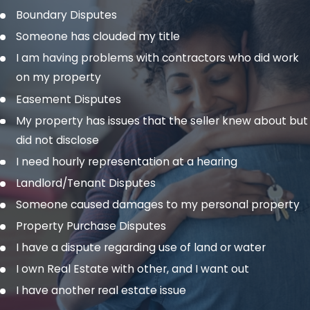
Boundary Disputes
Someone has clouded my title
I am having problems with contractors who did work
on my property
Easement Disputes
My property has issues that the seller knew about but
did not disclose
I need hourly representation at a hearing
Landlord/Tenant Disputes
Someone caused damages to my personal property
Property Purchase Disputes
I have a dispute regarding use of land or water
I own Real Estate with other, and I want out
I have another real estate issue