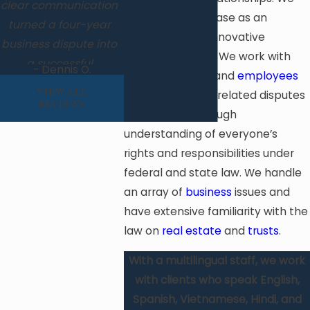
clear communication
approach each case as an
turned a four-year
opportunity for innovative
business dispute into
problem-solving. We work with
a successful
- Dennis O.
both
employers
and
employees
resolution. Highly
VIEW ALL
on employment-related disputes
skilled, client-
REVIEWS
and have a thorough
focused, and results-
understanding of everyone’s
driven.
rights and responsibilities under
federal and state law. We handle
an array of
business
issues and
have extensive familiarity with the
law on
real estate
and
trusts
.
With a multilingual staff, we work
with clients who speak English,
Spanish, Vietnamese, Hindi, and