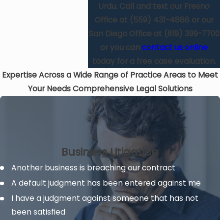
Urdu. Call and text our Fresno
Office at
(559) 431-4888
or our
San Diego Office at
(619) 399-7700
or you can
contact us online
today for a free case evaluation.
Expertise Across a Wide Range of Practice Areas to Meet
Your Needs
Comprehensive Legal Solutions
Business Litigation
Another business is breaching our contract
A default judgment has been entered against me
I have a judgment against someone that has not
been satisfied