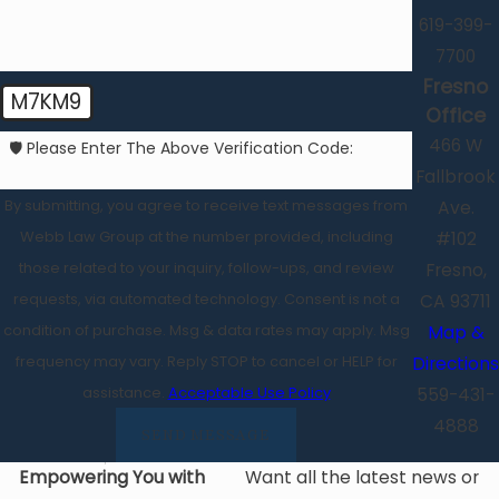
619-399-
7700
Fresno
M7KM9
Office
466 W
🛡️ Please Enter The Above Verification Code:
Fallbrook
By submitting, you agree to receive text messages from
Ave.
Webb Law Group at the number provided, including
#102
those related to your inquiry, follow-ups, and review
Fresno,
requests, via automated technology. Consent is not a
CA 93711
condition of purchase. Msg & data rates may apply. Msg
Map &
frequency may vary. Reply STOP to cancel or HELP for
Directions
assistance.
Acceptable Use Policy
559-431-
4888
SEND MESSAGE
Empowering You with
Want all the latest news or