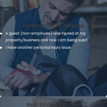
Personal Injury Defense
A guest (non-employee) was injured at my
property/business and now I am being sued
I have another personal injury issue
Real Estate Litigation