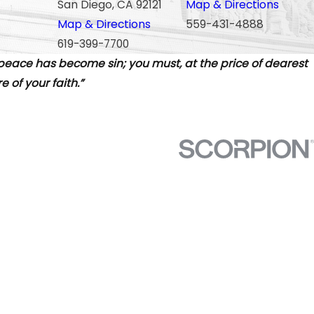
San Diego, CA 92121
Map & Directions
Map & Directions
559-431-4888
619-399-7700
 peace has become sin; you must, at the price of dearest
 of your faith.”