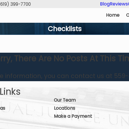
Blog
Reviews
(619) 399-7700
Home
O
Checklists
rry, There Are No Posts At This Ti
re information, you can contact us at
559-
Links
Our Team
eas
Locations
Make a Payment