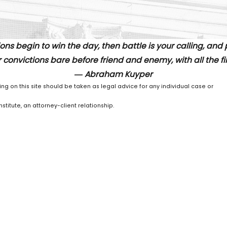
ons begin to win the day, then battle is your calling, and
 convictions bare before friend and enemy, with all the fire
― Abraham Kuyper
ing on this site should be taken as legal advice for any individual case or
stitute, an attorney-client relationship.