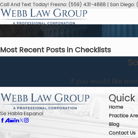
Call And Text Today! Fresno: (559) 431-4888 | San Diego: 
Most Recent Posts in Checklists
So
If you would like mo
Quick 
Home
Se Habla Espanol
Practice Ar
Blog
Contact Us