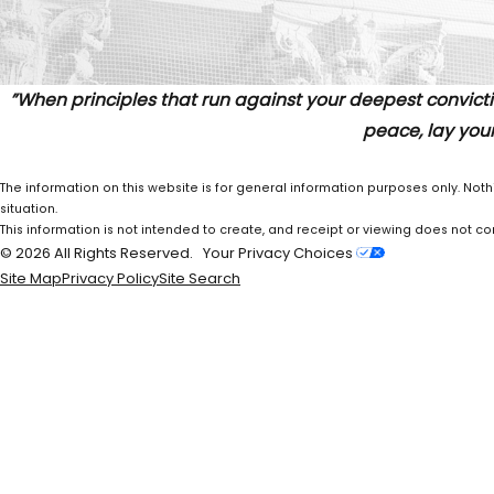
”When principles that run against your deepest convicti
peace, lay your
The information on this website is for general information purposes only. Noth
situation.
This information is not intended to create, and receipt or viewing does not con
© 2026 All Rights Reserved.
Your Privacy Choices
Site Map
Privacy Policy
Site Search