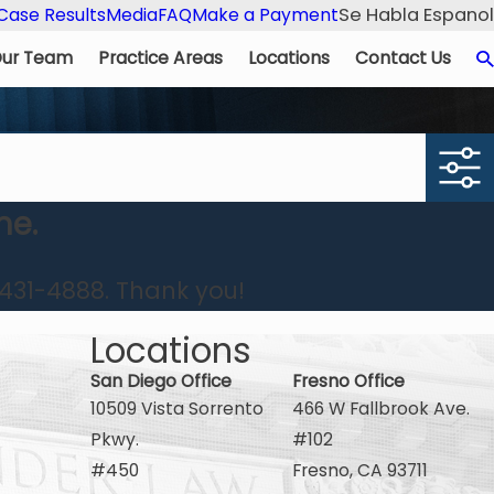
Se Habla Espanol
Case Results
Media
FAQ
Make a Payment
ur Team
Practice Areas
Locations
Contact Us
me.
431-4888
. Thank you!
Locations
San Diego Office
Fresno Office
10509 Vista Sorrento
466 W Fallbrook Ave.
Pkwy.
#102
#450
Fresno, CA 93711