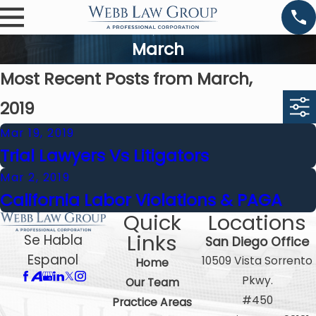
March
Most Recent Posts from March,
2019
Mar 19, 2019
Trial Lawyers Vs Litigators
Mar 2, 2019
California Labor Violations & PAGA
Quick
Locations
Links
Se Habla
San Diego Office
Espanol
10509 Vista Sorrento
Home
Pkwy.
Our Team
#450
Practice Areas