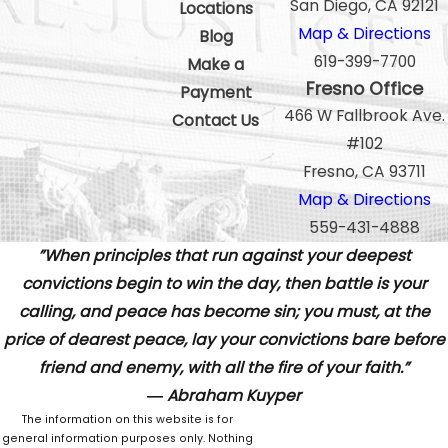
San Diego, CA 92121
Locations
Map & Directions
Blog
619-399-7700
Make a
Fresno Office
Payment
466 W Fallbrook Ave.
Contact Us
#102
Fresno, CA 93711
Map & Directions
559-431-4888
”When principles that run against your deepest
convictions begin to win the day, then battle is your
calling, and peace has become sin; you must, at the
price of dearest peace, lay your convictions bare before
friend and enemy, with all the fire of your faith.”
― Abraham Kuyper
The information on this website is for
general information purposes only. Nothing