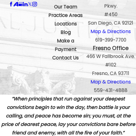
Pkwy.
Our Team
#450
Practice Areas
San Diego, CA 92121
Locations
Map & Directions
Blog
619-399-7700
Make a
Fresno Office
Payment
466 W Fallbrook Ave.
Contact Us
#102
Fresno, CA 93711
Map & Directions
559-431-4888
”When principles that run against your deepest
convictions begin to win the day, then battle is your
calling, and peace has become sin; you must, at the
price of dearest peace, lay your convictions bare before
friend and enemy, with all the fire of your faith.”