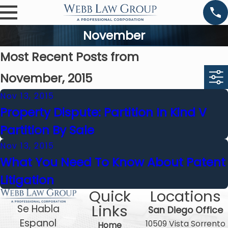
November
Most Recent Posts from
November, 2015
Nov 13, 2015
Property Dispute: Partition In Kind V
Partition By Sale
Nov 13, 2015
What You Need To Know About Patent
Litigation
Quick
Locations
Links
Se Habla
San Diego Office
Espanol
10509 Vista Sorrento
Home