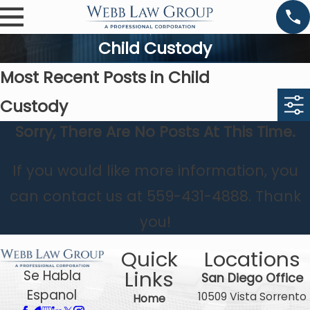
Child Custody
Most Recent Posts in Child
Custody
Sorry, There Are No Posts At This Time.
If you would like more information, you
can contact us at
559-431-4888
. Thank
you!
Quick
Locations
Links
Se Habla
San Diego Office
Espanol
10509 Vista Sorrento
Home