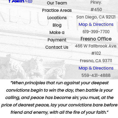
Pkwy.
Our Team
#450
Practice Areas
San Diego, CA 92121
Locations
Map & Directions
Blog
619-399-7700
Make a
Fresno Office
Payment
466 W Fallbrook Ave.
Contact Us
#102
Fresno, CA 93711
Map & Directions
559-431-4888
”When principles that run against your deepest
convictions begin to win the day, then battle is your
calling, and peace has become sin; you must, at the
price of dearest peace, lay your convictions bare before
friend and enemy, with all the fire of your faith.”