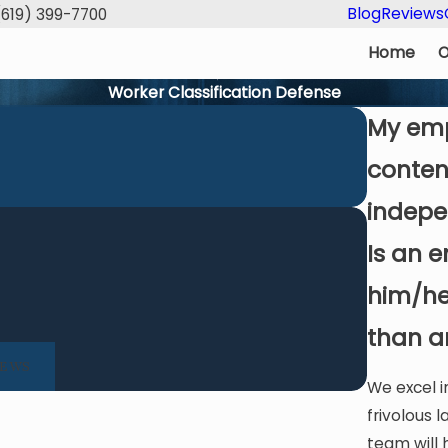
Blog
Reviews
(619) 399-7700
Home
O
Worker Classification Defense
My emp
conten
indepe
Is an 
 Law Group's expert guidance and clear communication t
him/he
a successful resolution. Highly skilled, client-
than a
- Dennis O.
IEWS
We excel 
frivolous l
team will 