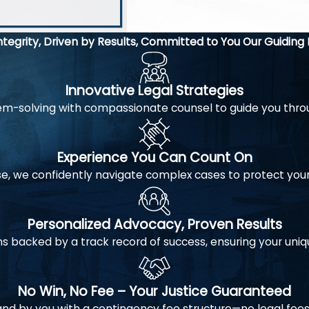
to negotia
financiall
Integrity, Driven by Results, Committed to You
Our Guiding 
Innovative Legal Strategies
-solving with compassionate counsel to guide you throug
Experience You Can Count On
e, we confidently navigate complex cases to protect you
Personalized Advocacy, Proven Results
s backed by a track record of success, ensuring your uniq
No Win, No Fee – Your Justice Guaranteed
and by you with a contingency fee structure—no legal fees 