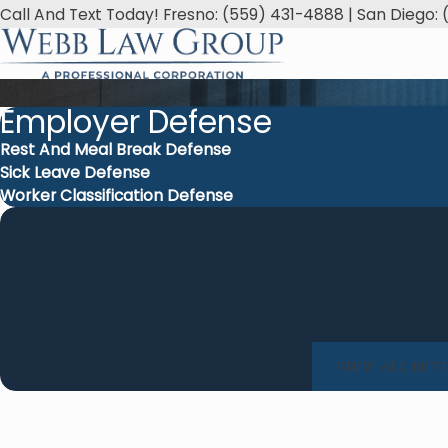
Call And Text Today! Fresno: (559) 431-4888 | San Diego: 
Employer Defense
Rest And Meal Break Defense
Sick Leave Defense
Worker Classification Defense
attention to detail, and hard work. They turned a
Webb
nto a smooth experience!
thy M.
VIEW ALL REV