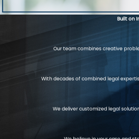
Built on 
Our team combines creative problem
With decades of combined legal expertis
We deliver customized legal solution
We believe in your case and st