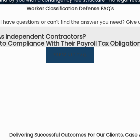
Worker Classification Defense
FAQ's
l have questions or can't find the answer you need? Give u
s As Independent Contractors?
to Compliance With Their Payroll Tax Obligation
VIEW ALL FAQ
Delivering Successful Outcomes For Our Clients, Case