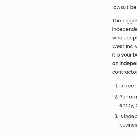
lawsuit be
The bigges
independe
who adopt
West Inc. 
it is your
an indepe
contractor
Is free
Perform
entity;
Is inde
busines