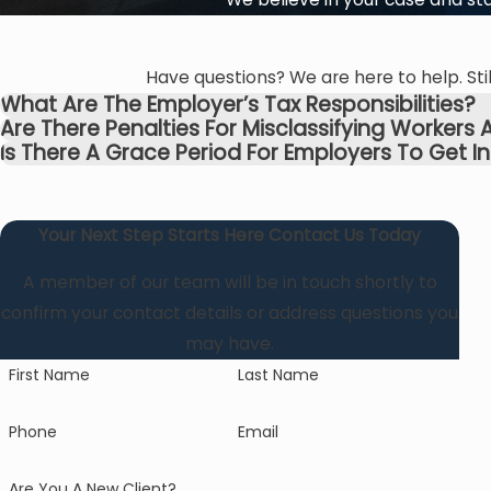
Have questions? We are here to help. Stil
What Are The Employer’s Tax Responsibilities?
Are There Penalties For Misclassifying Worker
Is There A Grace Period For Employers To Get In
Your Next Step Starts Here
Contact Us Today
A member of our team will be in touch shortly to
confirm your contact details or address questions you
may have.
First Name
Last Name
Phone
Email
Are You A New Client?