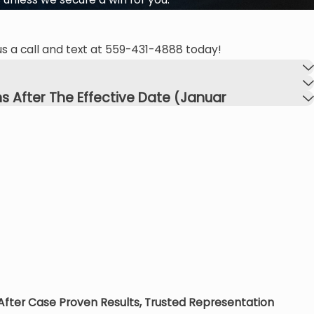
s a call and text at
559-431-4888
today!
s After The Effective Date (Januar
 After Case
Proven Results, Trusted Representation