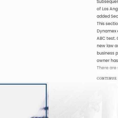
Subsequent
of Los Ang
added Sect
This secti
Dynamex an
ABC test. 
new law an
business p
owner has
There are 
employee 
CONTINUE
challenges
ways to re
tempting 
classify it
Similarly,