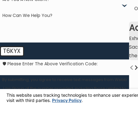
O
How Can We Help You?
A
Exh
Sac
T6KYX
the
🛡️ Please Enter The Above Verification Code:
By submitting, you agree to receive text messages from Webb
Law Group at the number provided, including those related to
your inquiry, follow-ups, and review requests, via automated
technology. Consent is not a condition of purchase. Msg & data
rates may apply. Msg frequency may vary. Reply STOP to cancel
or HELP for assistance.
Acceptable Use Policy
SEND MESSAGE