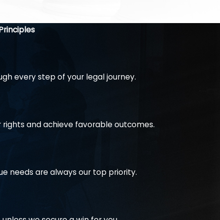
te a reasonable settlement that will not destroy you
y, should there be any wrongdoing.
Principles
h every step of your legal journey.
r rights and achieve favorable outcomes.
ue needs are always our top priority.
unless we secure a win for you.