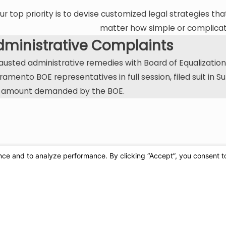
ur top priority is to devise customized legal strategies tha
matter how simple or complicate
dministrative Complaints
austed administrative remedies with Board of Equalization in
ramento BOE representatives in full session, filed suit in 
 amount demanded by the BOE.