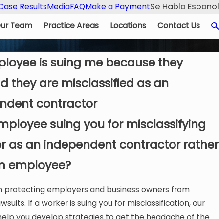
Se Habla Espanol
Case Results
Media
FAQ
Make a Payment
ur Team
Practice Areas
Locations
Contact Us
loyee is suing me because they
d they are misclassified as an
ndent contractor
employee suing you for misclassifying
urned a four-year business dispute into
Lenden Webb’s 
r as an independent contractor rather
focused, and results-driven.
n employee?
in protecting employers and business owners from
awsuits. If a worker is suing you for misclassification, our
help you develop strategies to get the headache of the