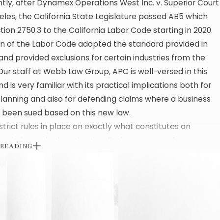
ly, after Dynamex Operations West Inc. v. Superior Court
eles, the California State Legislature passed AB5 which
ion 2750.3 to the California Labor Code starting in 2020.
on of the Labor Code adopted the standard provided in
d provided exclusions for certain industries from the
Our staff at Webb Law Group, APC is well-versed in this
d is very familiar with its practical implications both for
lanning and also for defending claims where a business
 been sued based on this new law.
strict rules in place on exactly what constitutes an
or independent contractor. Business owners face many
 READING
 today and as a result, are understandably looking for
duce as many costs as possible. As a result, it can be
to make risky choices about how a business owner should
s workers.
 many workers who were classified as independent