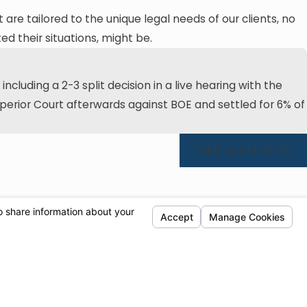
t are tailored to the unique legal needs of our clients, no
d their situations, might be.
cluding a 2-3 split decision in a live hearing with the
Superior Court afterwards against BOE and settled for 6% of
VIEW ALL RESULTS