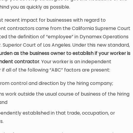
hind you as quickly as possible.
t recent impact for businesses with regard to
nt contractors came from the California Supreme Court
ed the definition of “employee” in Dynamex Operations
v. Superior Court of Los Angeles. Under this new standard,
 burden as the business owner to establish if your worker is
ndent contractor
. Your worker is an independent
 if all of the following “ABC” factors are present:
 from control and direction by the hiring company;
s work outside the usual course of business of the hiring
 and
pendently established in that trade, occupation, or
s.