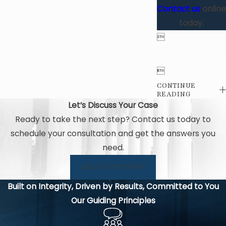
Contact us
online
today.


CONTINUE
READING
Let’s Discuss Your Case
Ready to take the next step? Contact us today to
schedule your consultation and get the answers you
need.
REACH OUT NOW
Built on Integrity, Driven by Results, Committed to You
Our Guiding Principles