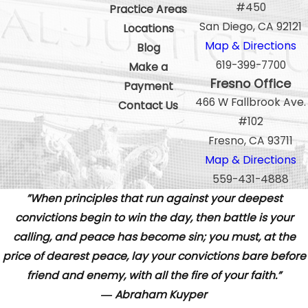
#450
Practice Areas
San Diego, CA 92121
Locations
Map & Directions
Blog
619-399-7700
Make a
Fresno Office
Payment
466 W Fallbrook Ave.
Contact Us
#102
Fresno, CA 93711
Map & Directions
559-431-4888
”When principles that run against your deepest
convictions begin to win the day, then battle is your
calling, and peace has become sin; you must, at the
price of dearest peace, lay your convictions bare before
friend and enemy, with all the fire of your faith.”
― Abraham Kuyper