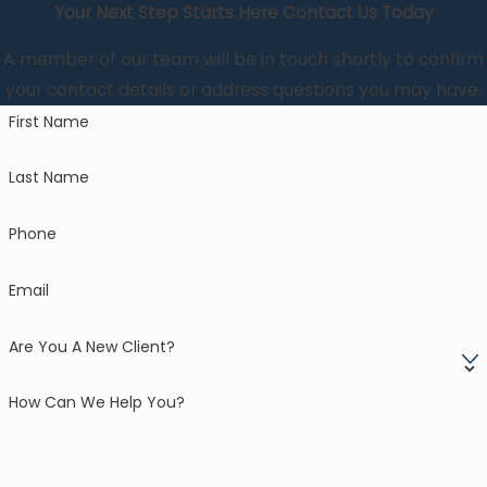
Your Next Step Starts Here
Contact Us Today
A member of our team will be in touch shortly to confirm
your contact details or address questions you may have.
First Name
Last Name
Phone
Email
Are You A New Client?
How Can We Help You?