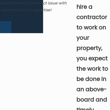
nal employment contract issue with
Grateful for Web
hire a
ly recommend his expertise!
contractor
to work on
EWS
your
property,
you expect
the work to
be done in
an above-
board and
timely