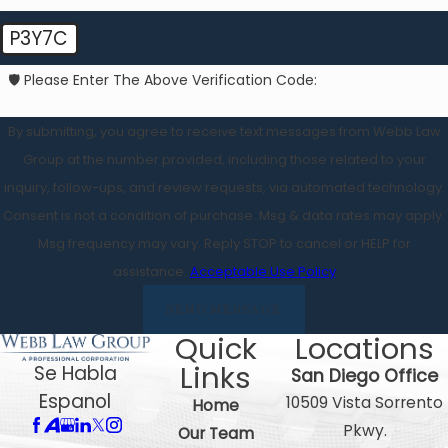
P3Y7C
🛡️ Please Enter The Above Verification Code:
By submitting, you agree to receive text messages from Webb Law
Group at the number provided, including those related to your
inquiry, follow-ups, and review requests, via automated technology.
Consent is not a condition of purchase. Msg & data rates may apply.
Msg frequency may vary. Reply STOP to cancel or HELP for
assistance.
Acceptable Use Policy
SEND MESSAGE
Quick
Locations
Links
Se Habla
San Diego Office
Espanol
10509 Vista Sorrento
Home
Pkwy.
Our Team