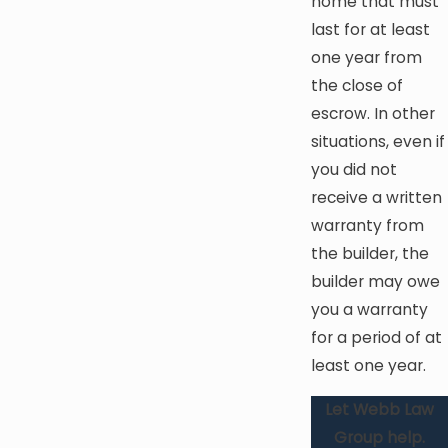
home that must
last for at least
one year from
the close of
escrow. In other
situations, even if
you did not
receive a written
warranty from
the builder, the
builder may owe
you a warranty
for a period of at
least one year.
Let Webb Law
Group help.