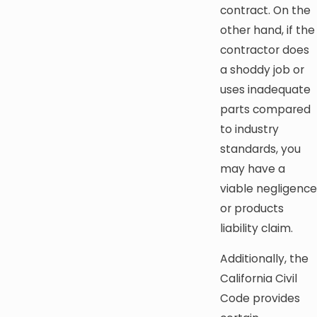
contract. On the
other hand, if the
contractor does
a shoddy job or
uses inadequate
parts compared
to industry
standards, you
may have a
viable negligence
or products
liability claim.
Additionally, the
California Civil
Code provides