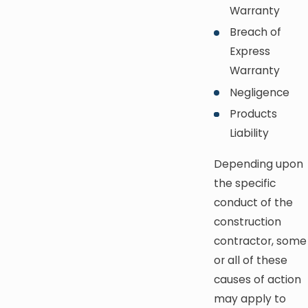
Warranty
Breach of
Express
Warranty
Negligence
Products
Liability
Depending upon
the specific
conduct of the
construction
contractor, some
or all of these
causes of action
may apply to