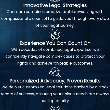
Innovative Legal Strategies
Our team combines creative problem-solving with
compassionate counsel to guide you through every step
of your legal journey.
Experience You Can Count On
With decades of combined legal expertise, we
confidently navigate complex cases to protect your
rights and achieve favorable outcomes.
Personalized Advocacy, Proven Results
We deliver customized legal solutions backed by a track
record of success, ensuring your unique needs are always
our top priority.