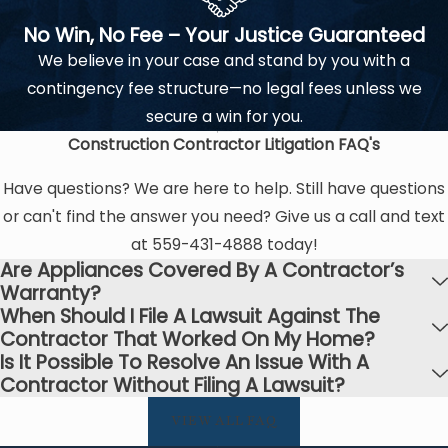
No Win, No Fee – Your Justice Guaranteed
We believe in your case and stand by you with a
contingency fee structure—no legal fees unless we
secure a win for you.
Construction Contractor Litigation
FAQ's
Have questions? We are here to help. Still have questions
or can't find the answer you need? Give us a call and text
at
559-431-4888
today!
Are Appliances Covered By A Contractor’s
Warranty?
When Should I File A Lawsuit Against The
Contractor That Worked On My Home?
Is It Possible To Resolve An Issue With A
Contractor Without Filing A Lawsuit?
VIEW ALL FAQ