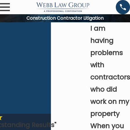
Construction Contractor Litigation
I am
having
problems
with
contractors
who did
work on my
property
tstanding Results"
When you