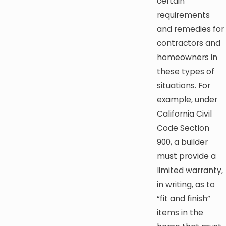
certain
requirements
and remedies for
contractors and
homeowners in
these types of
situations. For
example, under
California Civil
Code Section
900, a builder
must provide a
limited warranty,
in writing, as to
“fit and finish”
items in the