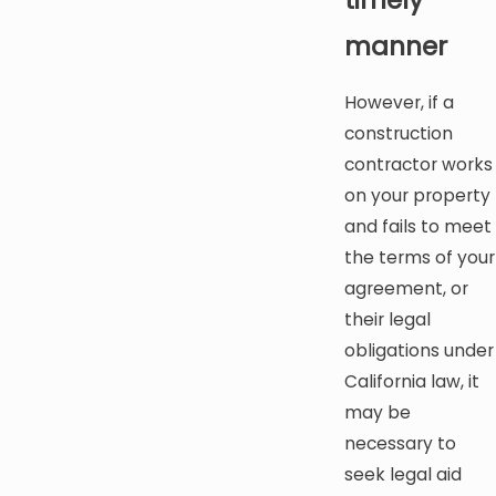
manner
However, if a
construction
contractor works
on your property
and fails to meet
the terms of your
agreement, or
their legal
obligations under
California law, it
may be
necessary to
seek legal aid