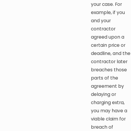
your case. For
example, if you
and your
contractor
agreed upon a
certain price or
deadline, and the
contractor later
breaches those
parts of the
agreement by
delaying or
charging extra,
you may have a
viable claim for
breach of