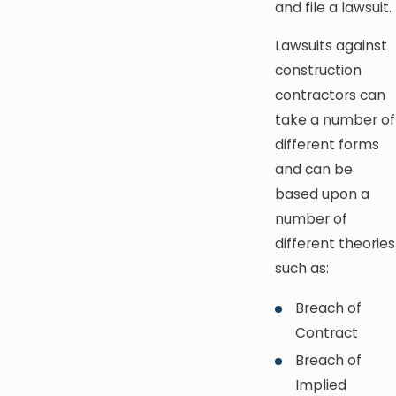
and file a lawsuit.
Lawsuits against
construction
contractors can
take a number of
different forms
and can be
based upon a
number of
different theories
such as:
Breach of
Contract
Breach of
Implied