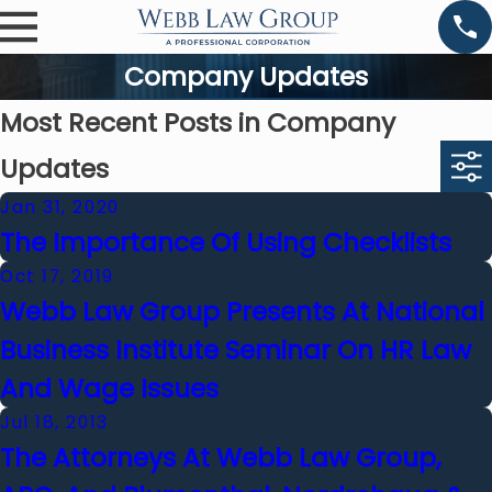
Company Updates
Most Recent Posts in Company
Updates
Jan 31, 2020
The Importance Of Using Checklists
Oct 17, 2019
Webb Law Group Presents At National
Business Institute Seminar On HR Law
And Wage Issues
Jul 18, 2013
The Attorneys At Webb Law Group,