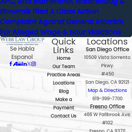
APC, And Blumenthal, Nordrehaug &
Bhowmik Filed A Class Action
Complaint Against General Atomics
For Alleged Wage & Hour Violations
Quick
Locations
Links
Se Habla
San Diego Office
Espanol
10509 Vista Sorrento
Home
Pkwy.
Our Team
#450
Practice Areas
San Diego, CA 92121
Locations
Map & Directions
Blog
619-399-7700
Make a
Fresno Office
Payment
466 W Fallbrook Ave.
Contact Us
#102
Fresno, CA 93711