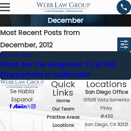
December
Most Recent Posts from
December, 2012
Dec 29, 2012
What Are The Exceptions To At Will
Employment In California?
Quick
Locations
Links
Se Habla
San Diego Office
Espanol
10509 Vista Sorrento
Home
Pkwy.
Our Team
#450
Practice Areas
San Diego, CA 92121
Locations