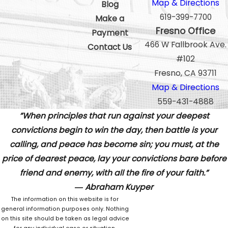
Map & Directions
Blog
619-399-7700
Make a
Fresno Office
Payment
466 W Fallbrook Ave.
Contact Us
#102
Fresno, CA 93711
Map & Directions
559-431-4888
”When principles that run against your deepest
convictions begin to win the day, then battle is your
calling, and peace has become sin; you must, at the
price of dearest peace, lay your convictions bare before
friend and enemy, with all the fire of your faith.”
― Abraham Kuyper
The information on this website is for
general information purposes only. Nothing
on this site should be taken as legal advice