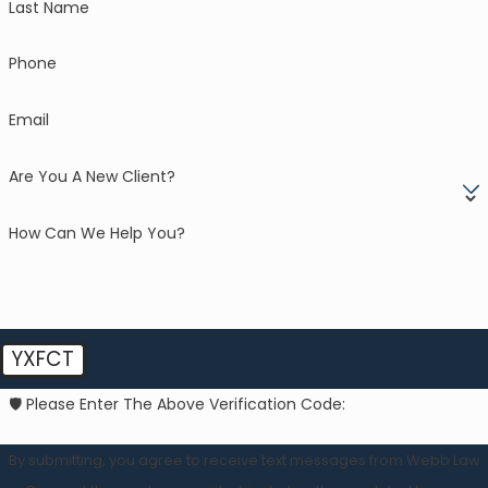
Last Name
Phone
Email
Are You A New Client?
How Can We Help You?
YXFCT
🛡️ Please Enter The Above Verification Code:
By submitting, you agree to receive text messages from Webb Law