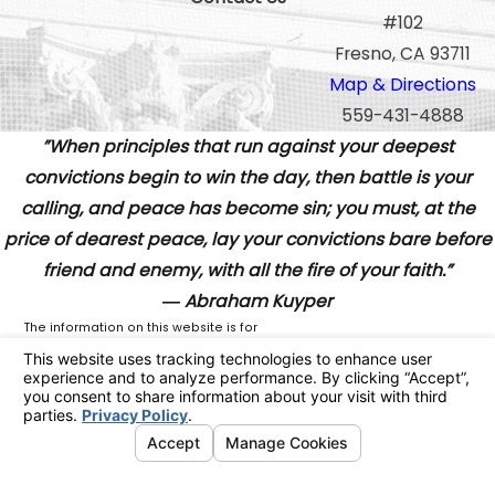
#102
Fresno, CA 93711
Map & Directions
559-431-4888
”When principles that run against your deepest
convictions begin to win the day, then battle is your
calling, and peace has become sin; you must, at the
price of dearest peace, lay your convictions bare before
friend and enemy, with all the fire of your faith.”
― Abraham Kuyper
The information on this website is for
general information purposes only. Nothing
on this site should be taken as legal advice
for any individual case or situation.
This information is not intended to create,
and receipt or viewing does not constitute,
an attorney-client relationship.
© 2026 All Rights Reserved.
Your