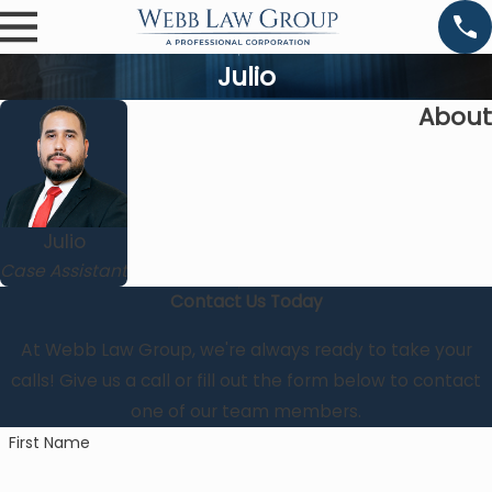
Julio
About
Julio
Case Assistant
Contact Us Today
At Webb Law Group, we're always ready to take your
calls! Give us a call or fill out the form below to contact
one of our team members.
First Name