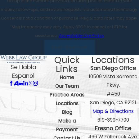
Group at the number provided, including those related to your
inquiry, follow-ups, and review requests, via automated technology.
Consent is not a condition of purchase. Msg & data rates may apply.
Msg frequency may vary. Reply STOP to cancel or HELP for
assistance.
Acceptable Use Policy
SEND MESSAGE
Quick
Locations
Links
Se Habla
San Diego Office
Espanol
10509 Vista Sorrento
Home
Pkwy.
Our Team
#450
Practice Areas
San Diego, CA 92121
Locations
Map & Directions
Blog
619-399-7700
Make a
Fresno Office
Payment
466 W Fallbrook Ave.
Contact Us