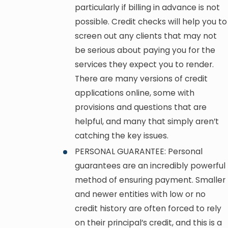
particularly if billing in advance is not
possible. Credit checks will help you to
screen out any clients that may not
be serious about paying you for the
services they expect you to render.
There are many versions of credit
applications online, some with
provisions and questions that are
helpful, and many that simply aren’t
catching the key issues.
PERSONAL GUARANTEE: Personal
guarantees are an incredibly powerful
method of ensuring payment. Smaller
and newer entities with low or no
credit history are often forced to rely
on their principal’s credit, and this is a