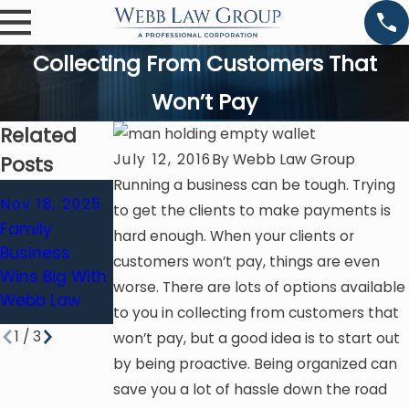
Collecting From Customers That
Won’t Pay
Related
July 12, 2016
By
Webb Law Group
Posts
Running a business can be tough. Trying
Jan 14, 2021
Nov 18, 2025
to get the clients to make payments is
Business
Feb 8, 2020
Family
hard enough. When your clients or
Interruption
Negligent
Business
customers won’t pay, things are even
Insurance
Misrepresent
Wins Big With
worse. There are lots of options available
Claim Filing
Ation Of Fact
Webb Law
Deadlines
to you in collecting from customers that
1
/
3
won’t pay, but a good idea is to start out
by being proactive. Being organized can
save you a lot of hassle down the road