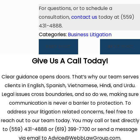
For questions, or to schedule a
consultation,
contact us
today at (559)
431-4888.
Categories:
Business Litigation
PREV POST
NEXT POST
Give Us A Call Today!
Clear guidance opens doors. That’s why our team serves
clients in English, Spanish, Vietnamese, Hindi, and Urdu.
Legal issues cross boundaries, and so do we, making sure
communication is never a barrier to protection. To
address your litigation related concerns, feel free to
reach out to our team today. You may call or text directly
to (559) 431-4888 or (619) 399-7700 or send a message
via email to Advice@WebbLawGroup.com.