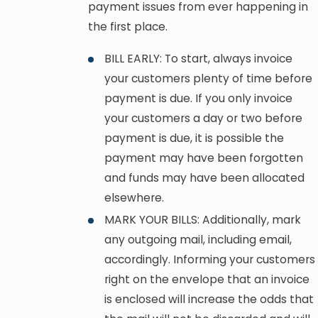
payment issues from ever happening in
the first place.
BILL EARLY: To start, always invoice
your customers plenty of time before
payment is due. If you only invoice
your customers a day or two before
payment is due, it is possible the
payment may have been forgotten
and funds may have been allocated
elsewhere.
MARK YOUR BILLS: Additionally, mark
any outgoing mail, including email,
accordingly. Informing your customers
right on the envelope that an invoice
is enclosed will increase the odds that