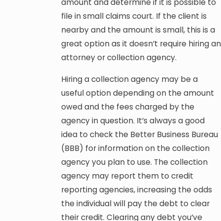
amount and determine if it is possible to
file in small claims court. If the client is
nearby and the amount is small, this is a
great option as it doesn’t require hiring an
attorney or collection agency.
Hiring a collection agency may be a
useful option depending on the amount
owed and the fees charged by the
agency in question. It’s always a good
idea to check the Better Business Bureau
(BBB) for information on the collection
agency you plan to use. The collection
agency may report them to credit
reporting agencies, increasing the odds
the individual will pay the debt to clear
their credit. Clearing any debt you’ve