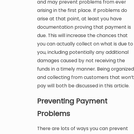
and may prevent problems from ever
arising in the first place. If problems do
arise at that point, at least you have
documentation proving that payment is
due. This will increase the chances that
you can actually collect on what is due to
you, including potentially any additional
damages caused by not receiving the
funds in a timely manner. Being organized
and collecting from customers that won’t
pay will both be discussed in this article.
Preventing Payment
Problems
There are lots of ways you can prevent