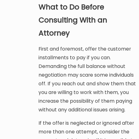
What to Do Before
Consulting With an
Attorney
First and foremost, offer the customer
installments to pay if you can.
Demanding the full balance without
negotiation may scare some individuals
off. If you reach out and show them that
you are willing to work with them, you
increase the possibility of them paying
without any additional issues arising.
If the offer is neglected or ignored after
more than one attempt, consider the