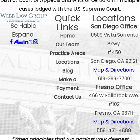
District Court of Appeals and writs of certiorari in multiple
cases lodged with the U.S. Supreme Court.
Quick
Locations
Links
Se Habla
San Diego Office
Espanol
10509 Vista Sorrento
Home
Pkwy.
Our Team
#450
Practice Areas
San Diego, CA 92121
Locations
Map & Directions
Blog
619-399-7700
Make a
Fresno Office
Payment
466 W Fallbrook Ave.
Contact Us
#102
Fresno, CA 93711
Map & Directions
559-431-4888
”When principles that run against your deepest