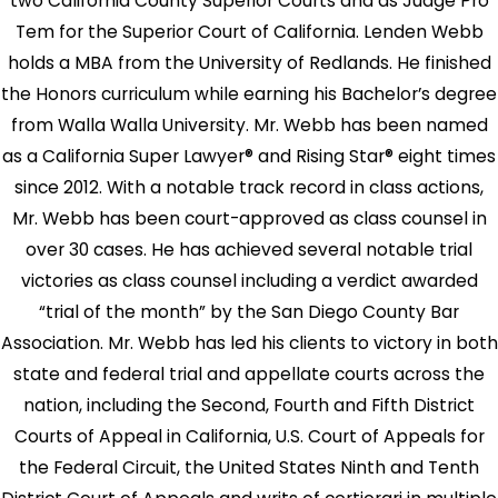
two California County Superior Courts and as Judge Pro
Tem for the Superior Court of California. Lenden Webb
holds a MBA from the University of Redlands. He finished
the Honors curriculum while earning his Bachelor’s degree
from Walla Walla University. Mr. Webb has been named
as a California Super Lawyer® and Rising Star® eight times
since 2012. With a notable track record in class actions,
Mr. Webb has been court-approved as class counsel in
over 30 cases. He has achieved several notable trial
victories as class counsel including a verdict awarded
“trial of the month” by the San Diego County Bar
Association. Mr. Webb has led his clients to victory in both
state and federal trial and appellate courts across the
nation, including the Second, Fourth and Fifth District
Courts of Appeal in California, U.S. Court of Appeals for
the Federal Circuit, the United States Ninth and Tenth