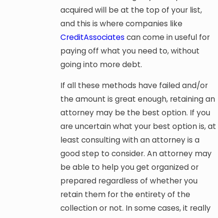
acquired will be at the top of your list,
and this is where companies like
CreditAssociates
can come in useful for
paying off what you need to, without
going into more debt.
If all these methods have failed and/or
the amount is great enough, retaining an
attorney may be the best option. If you
are uncertain what your best option is, at
least consulting with an attorney is a
good step to consider. An attorney may
be able to help you get organized or
prepared regardless of whether you
retain them for the entirety of the
collection or not. In some cases, it really