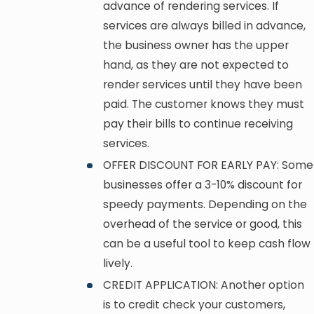
advance of rendering services. If
services are always billed in advance,
the business owner has the upper
hand, as they are not expected to
render services until they have been
paid. The customer knows they must
pay their bills to continue receiving
services.
OFFER DISCOUNT FOR EARLY PAY: Some
businesses offer a 3-10% discount for
speedy payments. Depending on the
overhead of the service or good, this
can be a useful tool to keep cash flow
lively.
CREDIT APPLICATION: Another option
is to credit check your customers,