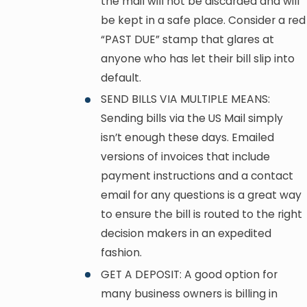
the mail will not be discarded and will
be kept in a safe place. Consider a red
“PAST DUE” stamp that glares at
anyone who has let their bill slip into
default.
SEND BILLS VIA MULTIPLE MEANS:
Sending bills via the US Mail simply
isn’t enough these days. Emailed
versions of invoices that include
payment instructions and a contact
email for any questions is a great way
to ensure the bill is routed to the right
decision makers in an expedited
fashion.
GET A DEPOSIT: A good option for
many business owners is billing in