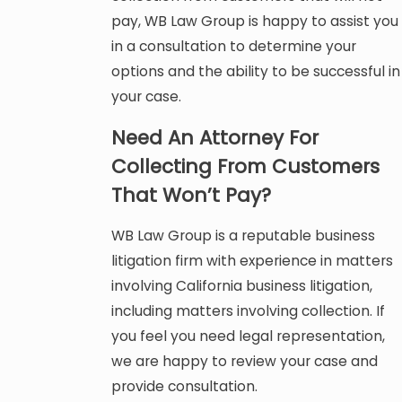
pay, WB Law Group is happy to assist you
in a consultation to determine your
options and the ability to be successful in
your case.
Need An Attorney For
Collecting From Customers
That Won’t Pay?
WB Law Group is a reputable business
litigation firm with experience in matters
involving California business litigation,
including matters involving collection. If
you feel you need legal representation,
we are happy to review your case and
provide consultation.