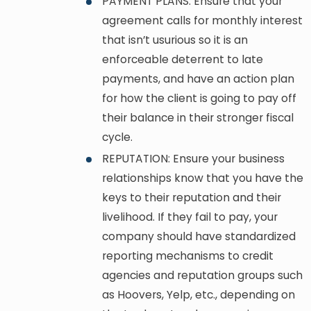
PAYMENT PLANS: Ensure that your
agreement calls for monthly interest
that isn’t usurious so it is an
enforceable deterrent to late
payments, and have an action plan
for how the client is going to pay off
their balance in their stronger fiscal
cycle.
REPUTATION: Ensure your business
relationships know that you have the
keys to their reputation and their
livelihood. If they fail to pay, your
company should have standardized
reporting mechanisms to credit
agencies and reputation groups such
as Hoovers, Yelp, etc., depending on