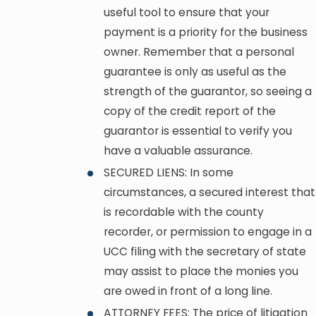
useful tool to ensure that your
payment is a priority for the business
owner. Remember that a personal
guarantee is only as useful as the
strength of the guarantor, so seeing a
copy of the credit report of the
guarantor is essential to verify you
have a valuable assurance.
SECURED LIENS: In some
circumstances, a secured interest that
is recordable with the county
recorder, or permission to engage in a
UCC filing with the secretary of state
may assist to place the monies you
are owed in front of a long line.
ATTORNEY FEES: The price of litigation