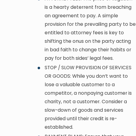
is a hearty deterrent from breaching
an agreement to pay. A simple
provision for the prevailing party to be
entitled to attorney fees is key to
shifting the onus on the party acting
in bad faith to change their habits or
pay for both sides’ legal fees.
STOP / SLOW PROVISION OF SERVICES
OR GOODS: While you don’t want to
lose a valuable customer to a
competitor, a nonpaying customer is
charity, not a customer. Consider a
slow-down of goods and services
provided until their credit is re-
established.