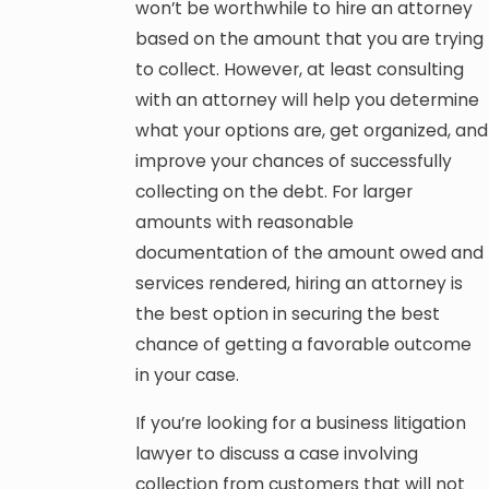
won’t be worthwhile to hire an attorney
based on the amount that you are trying
to collect. However, at least consulting
with an attorney will help you determine
what your options are, get organized, and
improve your chances of successfully
collecting on the debt. For larger
amounts with reasonable
documentation of the amount owed and
services rendered, hiring an attorney is
the best option in securing the best
chance of getting a favorable outcome
in your case.
If you’re looking for a business litigation
lawyer to discuss a case involving
collection from customers that will not