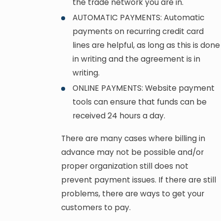
the trade network you are in.
AUTOMATIC PAYMENTS: Automatic
payments on recurring credit card
lines are helpful, as long as this is done
in writing and the agreement is in
writing.
ONLINE PAYMENTS: Website payment
tools can ensure that funds can be
received 24 hours a day.
There are many cases where billing in
advance may not be possible and/or
proper organization still does not
prevent payment issues. If there are still
problems, there are ways to get your
customers to pay.