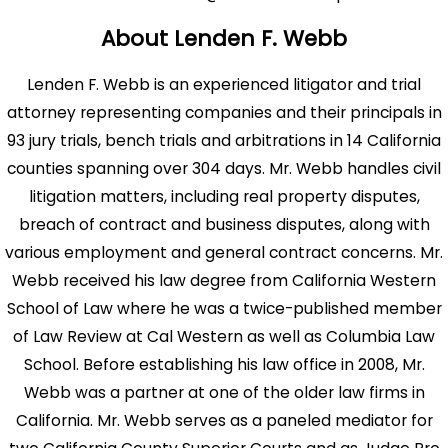
About Lenden F. Webb
Lenden F. Webb is an experienced litigator and trial
attorney representing companies and their principals in
93 jury trials, bench trials and arbitrations in 14 California
counties spanning over 304 days. Mr. Webb handles civil
litigation matters, including real property disputes,
breach of contract and business disputes, along with
various employment and general contract concerns. Mr.
Webb received his law degree from California Western
School of Law where he was a twice-published member
of Law Review at Cal Western as well as Columbia Law
School. Before establishing his law office in 2008, Mr.
Webb was a partner at one of the older law firms in
California. Mr. Webb serves as a paneled mediator for