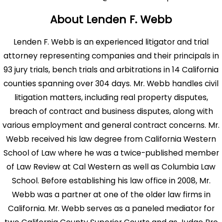
About Lenden F. Webb
Lenden F. Webb is an experienced litigator and trial
attorney representing companies and their principals in
93 jury trials, bench trials and arbitrations in 14 California
counties spanning over 304 days. Mr. Webb handles civil
litigation matters, including real property disputes,
breach of contract and business disputes, along with
various employment and general contract concerns. Mr.
Webb received his law degree from California Western
School of Law where he was a twice-published member
of Law Review at Cal Western as well as Columbia Law
School. Before establishing his law office in 2008, Mr.
Webb was a partner at one of the older law firms in
California. Mr. Webb serves as a paneled mediator for