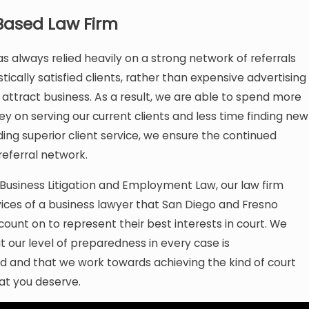
Based Law Firm
as always relied heavily on a strong network of referrals
tically satisfied clients, rather than expensive advertising
attract business. As a result, we are able to spend more
 on serving our current clients and less time finding new
ding superior client service, we ensure the continued
referral network.
n Business Litigation and Employment Law, our law firm
vices of a business lawyer that San Diego and Fresno
count on to represent their best interests in court. We
 our level of preparedness in every case is
 and that we work towards achieving the kind of court
at you deserve.