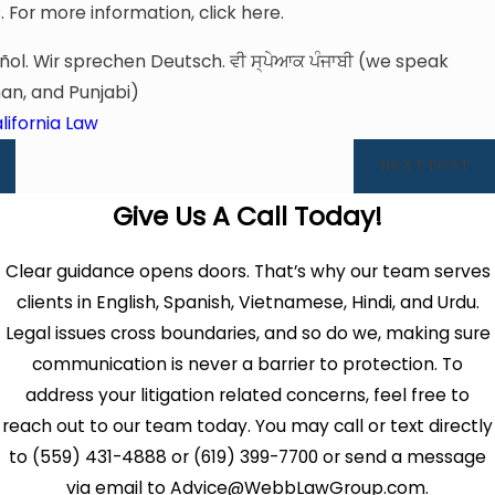
For more information, click here.
ol. Wir sprechen Deutsch. ਵੀ ਸ੍ਪੇਆਕ ਪੰਜਾਬੀ (we speak
an, and Punjabi)
lifornia Law
NEXT POST
Give Us A Call Today!
Clear guidance opens doors. That’s why our team serves
clients in English, Spanish, Vietnamese, Hindi, and Urdu.
Legal issues cross boundaries, and so do we, making sure
communication is never a barrier to protection. To
address your litigation related concerns, feel free to
reach out to our team today. You may call or text directly
to (559) 431-4888 or (619) 399-7700 or send a message
via email to Advice@WebbLawGroup.com.