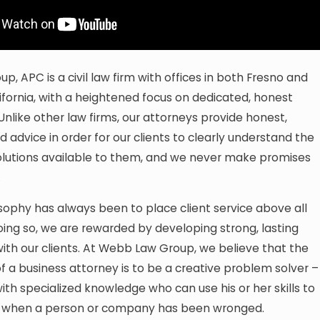
, APC is a civil law firm with offices in both Fresno and
ifornia, with a heightened focus on dedicated, honest
 Unlike other law firms, our attorneys provide honest,
d advice in order for our clients to clearly understand the
olutions available to them, and we never make promises
.
sophy has always been to place client service above all
oing so, we are rewarded by developing strong, lasting
with our clients. At Webb Law Group, we believe that the
f a business attorney is to be a creative problem solver –
th specialized knowledge who can use his or her skills to
ce when a person or company has been wronged.