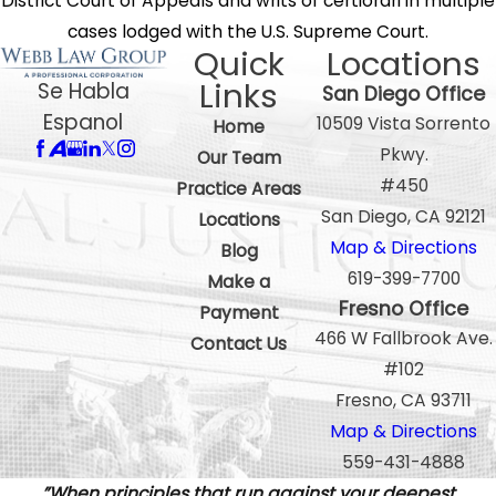
District Court of Appeals and writs of certiorari in multiple
cases lodged with the U.S. Supreme Court.
Quick
Locations
Links
Se Habla
San Diego Office
Espanol
10509 Vista Sorrento
Home
Pkwy.
Our Team
#450
Practice Areas
San Diego, CA 92121
Locations
Map & Directions
Blog
619-399-7700
Make a
Fresno Office
Payment
466 W Fallbrook Ave.
Contact Us
#102
Fresno, CA 93711
Map & Directions
559-431-4888
”When principles that run against your deepest