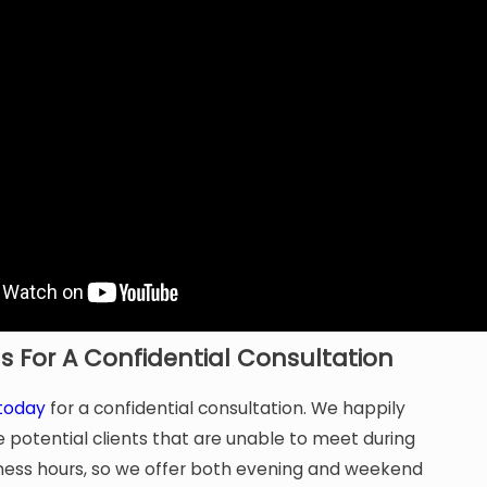
s For A Confidential Consultation
 today
for a confidential consultation. We happily
otential clients that are unable to meet during
ness hours, so we offer both evening and weekend