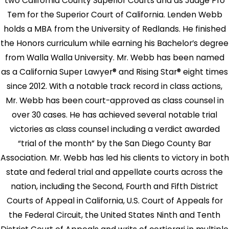
two California County Superior Courts and as Judge Pro
Tem for the Superior Court of California. Lenden Webb
holds a MBA from the University of Redlands. He finished
the Honors curriculum while earning his Bachelor’s degree
from Walla Walla University. Mr. Webb has been named
as a California Super Lawyer® and Rising Star® eight times
since 2012. With a notable track record in class actions,
Mr. Webb has been court-approved as class counsel in
over 30 cases. He has achieved several notable trial
victories as class counsel including a verdict awarded
“trial of the month” by the San Diego County Bar
Association. Mr. Webb has led his clients to victory in both
state and federal trial and appellate courts across the
nation, including the Second, Fourth and Fifth District
Courts of Appeal in California, U.S. Court of Appeals for
the Federal Circuit, the United States Ninth and Tenth