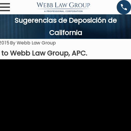
Sugerencias de Deposición de
California
2015
By
Webb Law Group
to Webb Law Group, APC.
0
Feb 8, 2020
Negligent
Misrepresenta
Tion Of Fact